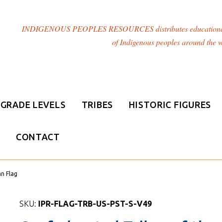
INDIGENOUS PEOPLES RESOURCES distributes educational resou
of Indigenous peoples around the w
GRADE LEVELS
TRIBES
HISTORIC FIGURES
CONTACT
an Flag
SKU:
IPR-FLAG-TRB-US-PST-S-V49