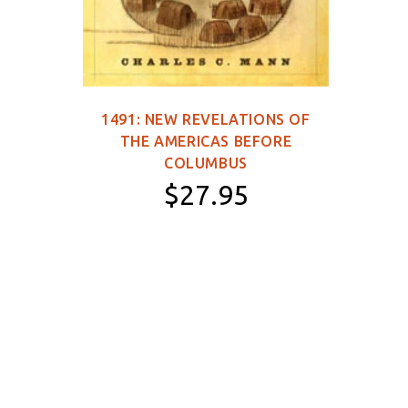
1491: NEW REVELATIONS OF
149
THE AMERICAS BEFORE
WOR
COLUMBUS
$27.95
Paperback