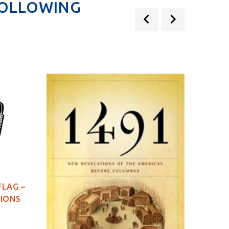
FOLLOWING
FLAG –
TIONS