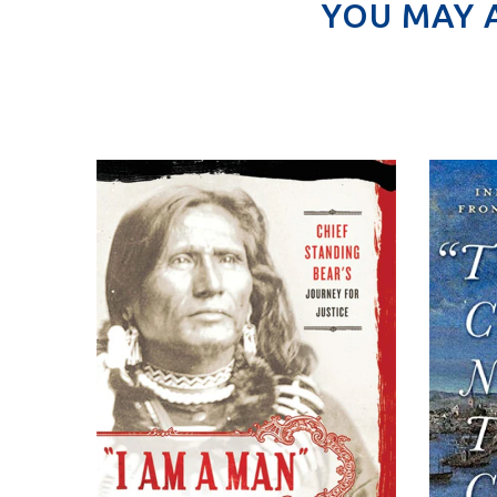
YOU MAY 