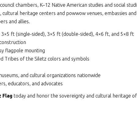
ouncil chambers, K–12 Native American studies and social studie
s, cultural heritage centers and powwow venues, embassies and
rs and allies.
, 3×5 ft (single-sided), 3×5 ft (double-sided), 4×6 ft, and 5×8 ft
 construction
y flagpole mounting
ed Tribes of the Siletz colors and symbols
museums, and cultural organizations nationwide
rs, educators, and advocates
z Flag
today and honor the sovereignty and cultural heritage of