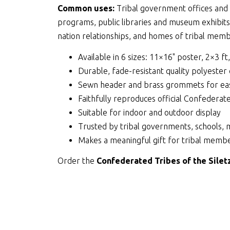
Common uses:
Tribal government offices and c
programs, public libraries and museum exhibit
nation relationships, and homes of tribal membe
Available in 6 sizes: 11×16" poster, 2×3 ft
Durable, fade-resistant quality polyester
Sewn header and brass grommets for eas
Faithfully reproduces official Confederat
Suitable for indoor and outdoor display
Trusted by tribal governments, schools, 
Makes a meaningful gift for tribal membe
Order the
Confederated Tribes of the Silet