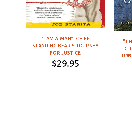
C DVD
"I AM A MAN": CHIEF
"TH
STANDING BEAR'S JOURNEY
0
CIT
FOR JUSTICE
URB
$29.95
Paperback