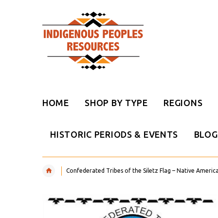
HOME
SHOP BY TYPE
REGIONS
HISTORIC PERIODS & EVENTS
BLOG
Confederated Tribes of the Siletz Flag – Native Americ