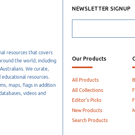
NEWSLETTER SIGNUP
nal resources that covers
Our Products
O
around the world, including
 Australians. We curate,
 educational resources.
All Products
ms, maps, flags in addition
All Collections
F
, databases, videos and
Editor's Picks
F
New Products
Search Products