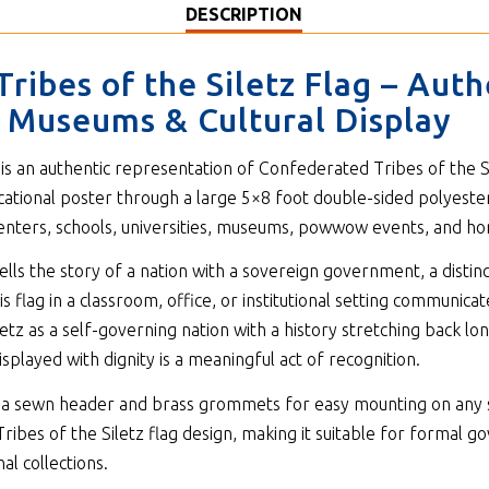
DESCRIPTION
ribes of the Siletz Flag – Aut
s, Museums & Cultural Display
is an authentic representation of Confederated Tribes of the Sil
cational poster through a large 5×8 foot double-sided polyeste
 centers, schools, universities, museums, powwow events, and ho
lls the story of a nation with a sovereign government, a distinc
is flag in a classroom, office, or institutional setting communica
etz as a self-governing nation with a history stretching back lo
isplayed with dignity is a meaningful act of recognition.
ith a sewn header and brass grommets for easy mounting on any 
ribes of the Siletz flag design, making it suitable for formal go
al collections.