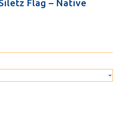
iletz Flag – Native