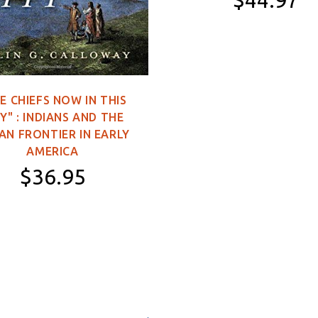
$44.97
11×16 inch Poster
2×3 feet (Single-
Sided)
E CHIEFS NOW IN THIS
3×5 feet (Single-
Y" : INDIANS AND THE
Sided)
AN FRONTIER IN EARLY
3×5 feet (Double-
AMERICA
Sided)
$36.95
4×6 feet (Double-
Sided)
Hardcover
5×8 feet (Double-
Sided)