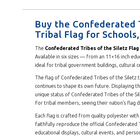
Buy the Confederated T
Tribal Flag for School
The
Confederated Tribes of the Siletz Flag
Available in six sizes — from an 11×16 inch edu
ideal for tribal government buildings, cultural
The flag of Confederated Tribes of the Siletz te
continues to shape its own future. Displaying th
unique status of Confederated Tribes of the Sil
For tribal members, seeing their nation's flag d
Each flag is crafted from quality polyester w
faithfully reproduce the official Confederated T
educational displays, cultural events, and person