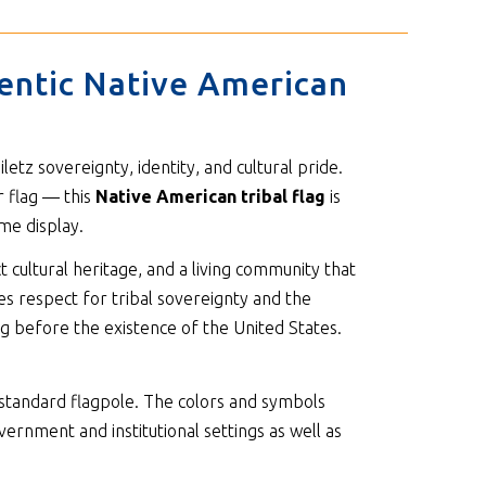
hentic Native American
etz sovereignty, identity, and cultural pride.
r flag — this
Native American tribal flag
is
me display.
t cultural heritage, and a living community that
tes respect for tribal sovereignty and the
ng before the existence of the United States.
standard flagpole. The colors and symbols
vernment and institutional settings as well as