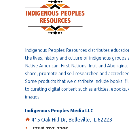
Indigenous Peoples Resources distributes educatio
the lives, history and culture of indigenous groups 
Native American, First Nations, Inuit and Aboriginal
share, promote and sell researched and accredited
Some products that we distribute include books, fil
to curating digital content such as articles, ebooks
images.
Indigenous Peoples Media LLC
415 Oak Hill Dr, Belleville, IL 62223
(734) 707-7295