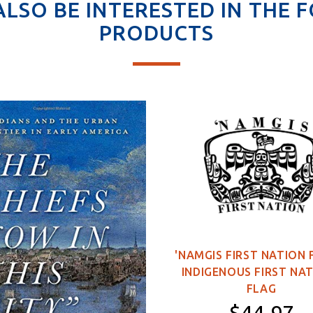
ALSO BE INTERESTED IN THE 
PRODUCTS
'NAMGIS FIRST NATION 
INDIGENOUS FIRST NA
FLAG