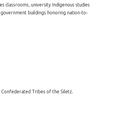
s classrooms, university Indigenous studies
 government buildings honoring nation-to-
 Confederated Tribes of the Siletz.