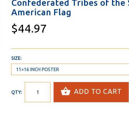
Confederated Tribes of the S
American Flag
$44.97
SIZE:
ADD TO CART
QTY: