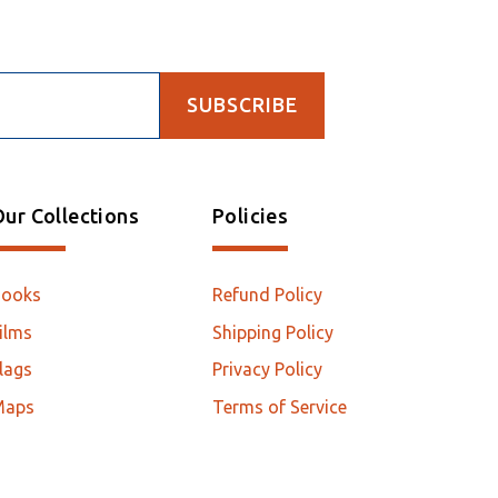
SUBSCRIBE
ur Collections
Policies
Books
Refund Policy
ilms
Shipping Policy
lags
Privacy Policy
Maps
Terms of Service