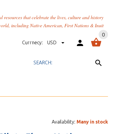
rces that celebrate the lives, culture and history
orld, including Native American, First Nations & Inuit
0
Currnecy:
USD
Availability:
Many in stock