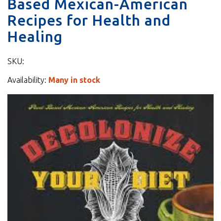
Based Mexican-American
Recipes for Health and
Healing
SKU:
Availability:
Many in stock