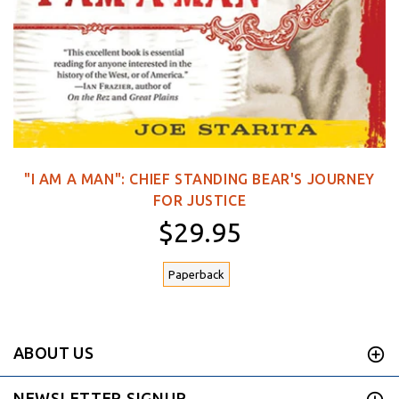
"I AM A MAN": CHIEF STANDING BEAR'S JOURNEY
FOR JUSTICE
$29.95
Paperback
ABOUT US
NEWSLETTER SIGNUP