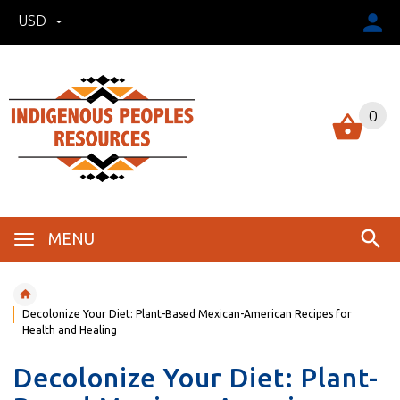
USD
0
MENU
Decolonize Your Diet: Plant-Based Mexican-American Recipes for
Health and Healing
Decolonize Your Diet: Plant-