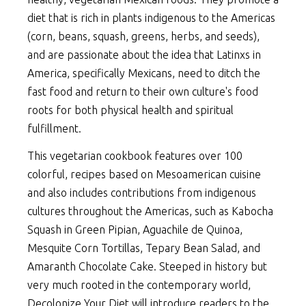
diet that is rich in plants indigenous to the Americas
(corn, beans, squash, greens, herbs, and seeds),
and are passionate about the idea that Latinxs in
America, specifically Mexicans, need to ditch the
fast food and return to their own culture's food
roots for both physical health and spiritual
fulfillment.
This vegetarian cookbook features over 100
colorful, recipes based on Mesoamerican cuisine
and also includes contributions from indigenous
cultures throughout the Americas, such as Kabocha
Squash in Green Pipian, Aguachile de Quinoa,
Mesquite Corn Tortillas, Tepary Bean Salad, and
Amaranth Chocolate Cake. Steeped in history but
very much rooted in the contemporary world,
Decolonize Your Diet will introduce readers to the