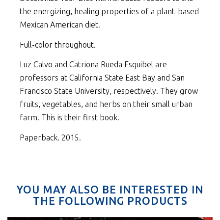
the energizing, healing properties of a plant-based
Mexican American diet.
Full-color throughout.
Luz Calvo and Catriona Rueda Esquibel are
professors at California State East Bay and San
Francisco State University, respectively. They grow
fruits, vegetables, and herbs on their small urban
farm. This is their first book.
Paperback. 2015.
YOU MAY ALSO BE INTERESTED IN
THE FOLLOWING PRODUCTS