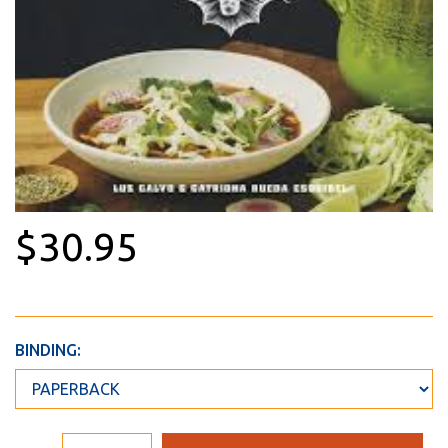
$30.95
BINDING: