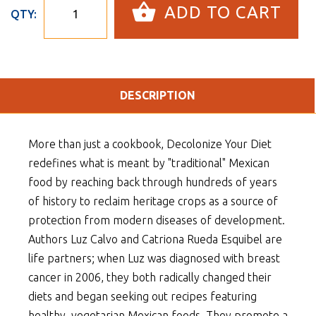
ADD TO CART
QTY:
DESCRIPTION
More than just a cookbook, Decolonize Your Diet
redefines what is meant by "traditional" Mexican
food by reaching back through hundreds of years
of history to reclaim heritage crops as a source of
protection from modern diseases of development.
Authors Luz Calvo and Catriona Rueda Esquibel are
life partners; when Luz was diagnosed with breast
cancer in 2006, they both radically changed their
diets and began seeking out recipes featuring
healthy, vegetarian Mexican foods. They promote a