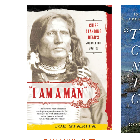
C DVD