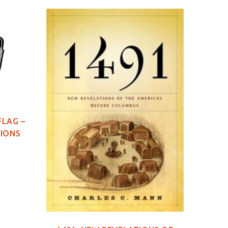
FLAG –
TIONS