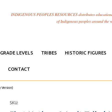
INDIGENOUS PEOPLES RESOURCES distributes educational resou
of Indigenous peoples around the w
GRADE LEVELS
TRIBES
HISTORIC FIGURES
CONTACT
h Version)
SKU: