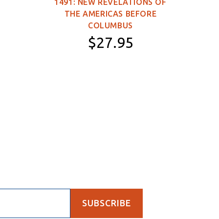
1491: NEW REVELATIONS OF
149
THE AMERICAS BEFORE
WOR
COLUMBUS
$27.95
Paperback
SUBSCRIBE