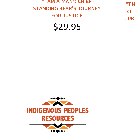
"I AM A MAN": CHIEF
"TH
STANDING BEAR'S JOURNEY
0
CIT
FOR JUSTICE
URB
$29.95
Paperback