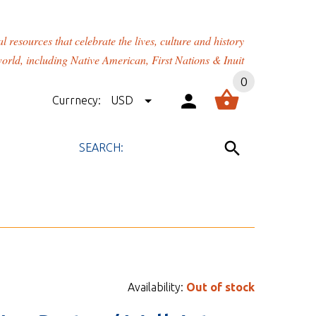
rces that celebrate the lives, culture and history
orld, including Native American, First Nations & Inuit
0
Currnecy:
USD
Availability:
Out of stock