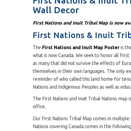
First Nations & Inuit T
Wall Decor
First Nations and Inuit Tribal Map is now ava
First Nations & Inuit Tr
The
First Nations and Inuit Map Poster
is th
what is now Canada. We seek to honor all First 
as many that did not survive the effects of Eur
themselves in their own languages. The only ex
reminder of who called this land home for ten
Nations and Indigenous Peoples as well as educat
The First Nations and Inuit Tribal Nations map is
office.
Our First Nations Tribal Map comes in multiple s
Nations covering Canada comes in the following