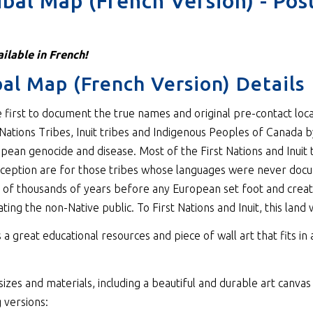
ribal Map (French Version) - Pos
ilable in French!
ibal Map (French Version) Details
e first to document the true names and original pre-contact loc
Nations Tribes, Inuit tribes and Indigenous Peoples of Canada by
opean genocide and disease. Most of the First Nations and Inuit 
ception are for those tribes whose languages were never docume
s of thousands of years before any European set foot and creat
ing the non-Native public. To First Nations and Inuit, this land
 a great educational resources and piece of wall art that fits in
izes and materials, including a beautiful and durable art canvas 
 versions: