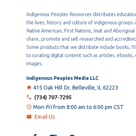
Indigenous Peoples Resources distributes educatio
the lives, history and culture of indigenous groups 
Native American, First Nations, Inuit and Aboriginal
share, promote and sell researched and accredited
Some products that we distribute include books, fil
to curating digital content such as articles, ebooks
images.
Indigenous Peoples Media LLC
415 Oak Hill Dr, Belleville, IL 62223
(734) 707-7295
Mon-Fri from 8:00 am to 6:00 pm CST
Email Us