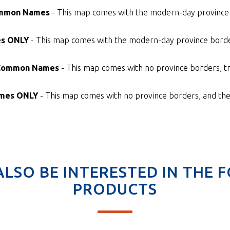
Common Names
- This map comes with the modern-day province 
es ONLY
- This map comes with the modern-day province border
 Common Names
- This map comes with no province borders, tr
ames ONLY
- This map comes with no province borders, and the 
ALSO BE INTERESTED IN THE 
PRODUCTS