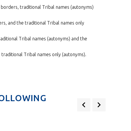
borders, traditional Tribal names (autonyms)
s, and the traditional Tribal names only
aditional Tribal names (autonyms) and the
traditional Tribal names only (autonyms).
FOLLOWING