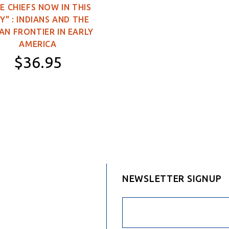
E CHIEFS NOW IN THIS
3×5 feet (Single-
Y" : INDIANS AND THE
Sided)
AN FRONTIER IN EARLY
3×5 feet (Double-
AMERICA
Sided)
$36.95
4×6 feet (Double-
Sided)
Hardcover
5×8 feet (Double-
Sided)
NEWSLETTER SIGNUP