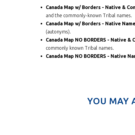
Canada Map w/ Borders - Native & 
and the commonly-known Tribal names.
Canada Map w/ Borders - Native Nam
(autonyms).
Canada Map NO BORDERS - Native &
commonly known Tribal names.
Canada Map NO BORDERS - Native N
YOU MAY 