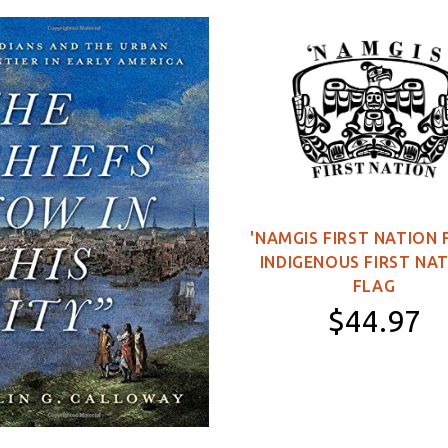
'NAMGIS FIRST NATION 
INDIGENOUS FIRST NA
FLAG
$44.97
11×16 inch Poster
2×3 feet (Single-
Sided)