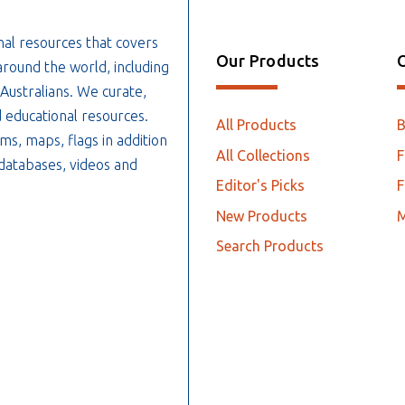
nal resources that covers
Our Products
O
around the world, including
 Australians. We curate,
 educational resources.
All Products
ms, maps, flags in addition
All Collections
F
, databases, videos and
Editor's Picks
F
New Products
Search Products