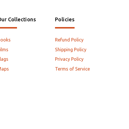
ur Collections
Policies
Books
Refund Policy
ilms
Shipping Policy
lags
Privacy Policy
Maps
Terms of Service