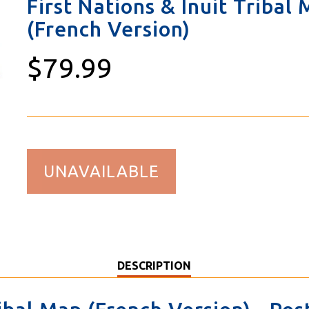
First Nations & Inuit Tribal
(French Version)
$79.99
UNAVAILABLE
DESCRIPTION