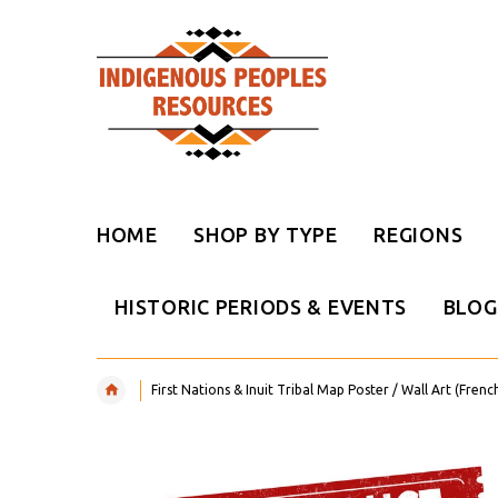
HOME
SHOP BY TYPE
REGIONS
HISTORIC PERIODS & EVENTS
BLOG
First Nations & Inuit Tribal Map Poster / Wall Art (Frenc