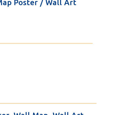
 Map Poster / Wall Art