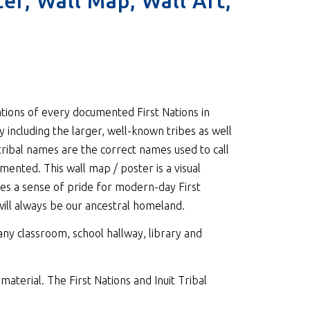
ter, Wall Map, Wall Art,
ations of every documented First Nations in
 including the larger, well-known tribes as well
tribal names are the correct names used to call
nted. This wall map / poster is a visual
es a sense of pride for modern-day First
 will always be our ancestral homeland.
 any classroom, school hallway, library and
material. The First Nations and Inuit Tribal