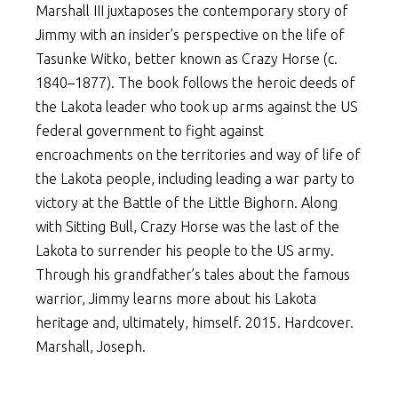
Marshall III juxtaposes the contemporary story of
Jimmy with an insider’s perspective on the life of
Tasunke Witko, better known as Crazy Horse (c.
1840–1877). The book follows the heroic deeds of
the Lakota leader who took up arms against the US
federal government to fight against
encroachments on the territories and way of life of
the Lakota people, including leading a war party to
victory at the Battle of the Little Bighorn. Along
with Sitting Bull, Crazy Horse was the last of the
Lakota to surrender his people to the US army.
Through his grandfather’s tales about the famous
warrior, Jimmy learns more about his Lakota
heritage and, ultimately, himself. 2015. Hardcover.
Marshall, Joseph.