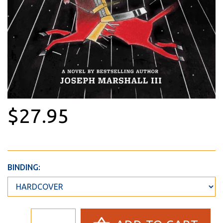
$27.95
BINDING: