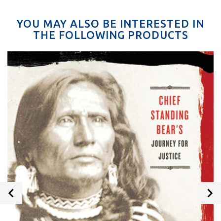
YOU MAY ALSO BE INTERESTED IN
THE FOLLOWING PRODUCTS