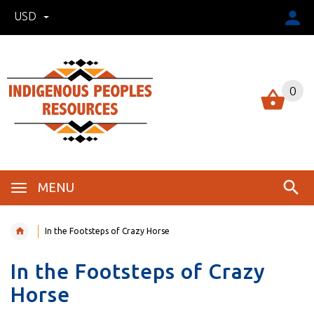
USD
0
MENU
In the Footsteps of Crazy Horse
In the Footsteps of Crazy
Horse