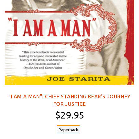
"I AM A MAN": CHIEF STANDING BEAR'S JOURNEY
FOR JUSTICE
$29.95
Paperback