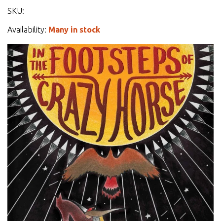
SKU:
Availability:
Many in stock