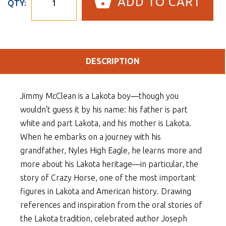
ADD TO CART
QTY:
DESCRIPTION
Jimmy McClean is a Lakota boy—though you
wouldn’t guess it by his name: his father is part
white and part Lakota, and his mother is Lakota.
When he embarks on a journey with his
grandfather, Nyles High Eagle, he learns more and
more about his Lakota heritage—in particular, the
story of Crazy Horse, one of the most important
figures in Lakota and American history. Drawing
references and inspiration from the oral stories of
the Lakota tradition, celebrated author Joseph