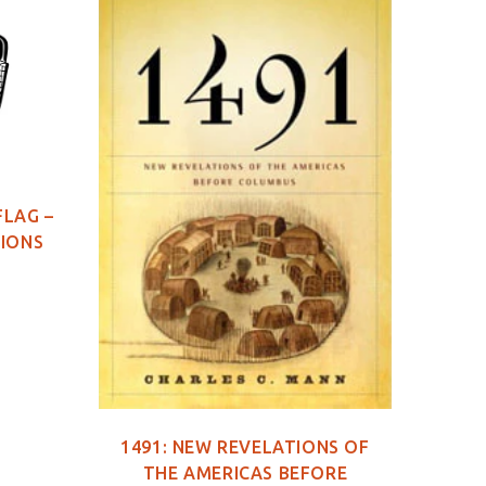
FLAG –
TIONS
1491: NEW REVELATIONS OF
149
THE AMERICAS BEFORE