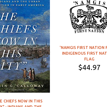
'NAMGIS FIRST NATION 
INDIGENOUS FIRST NA
FLAG
$44.97
11×16 inch Poster
2×3 feet (Single-
Sided)
E CHIEFS NOW IN THIS
3×5 feet (Single-
Y" : INDIANS AND THE