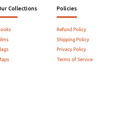
ur Collections
Policies
Books
Refund Policy
ilms
Shipping Policy
lags
Privacy Policy
Maps
Terms of Service