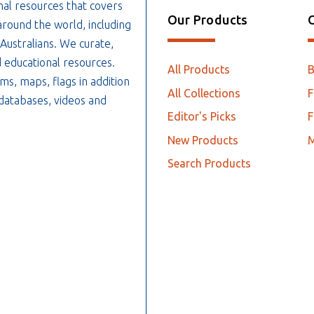
nal resources that covers
Our Products
O
around the world, including
 Australians. We curate,
 educational resources.
All Products
ms, maps, flags in addition
All Collections
F
, databases, videos and
Editor's Picks
F
New Products
Search Products