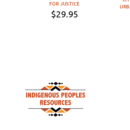
FOR JUSTICE
URB
$29.95
Paperback