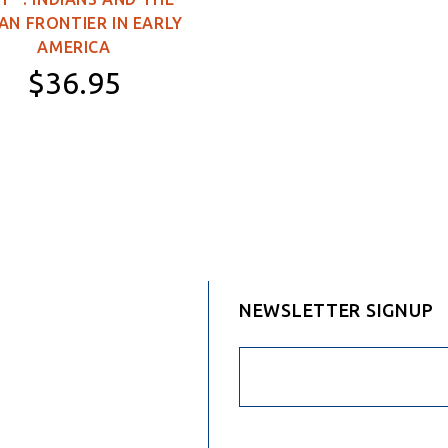
Sided)
AN FRONTIER IN EARLY
3×5 feet (Double-
AMERICA
Sided)
$36.95
4×6 feet (Double-
Sided)
Hardcover
5×8 feet (Double-
Sided)
NEWSLETTER SIGNUP