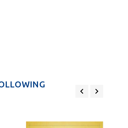
.
FOLLOWING