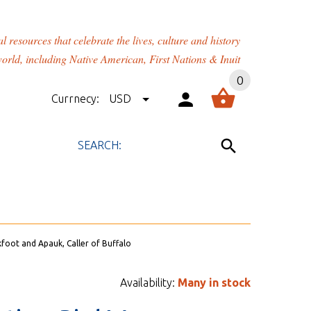
rces that celebrate the lives, culture and history
orld, including Native American, First Nations & Inuit
0
Currnecy:
USD
kfoot and Apauk, Caller of Buffalo
Availability:
Many in stock