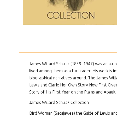
James Willard Schultz (1859–1947) was an author
lived among them as a fur trader. His work is 
biographical narratives around. The James Will
Lewis and Clark: Her Own Story Now First Given
Story of His First Year on the Plains and Apauk, 
James Willard Schultz Collection
Bird Woman (Sacajawea) the Guide of Lewis and