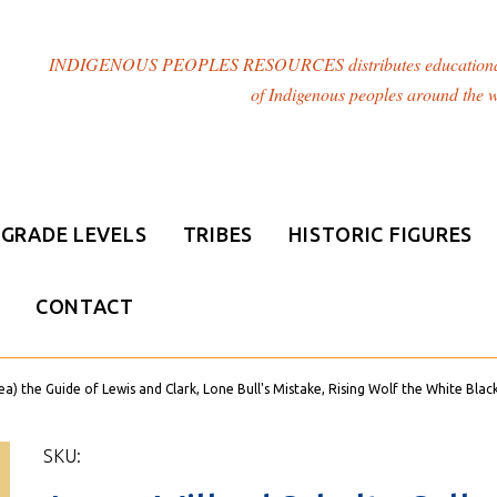
INDIGENOUS PEOPLES RESOURCES distributes educational resou
of Indigenous peoples around the w
GRADE LEVELS
TRIBES
HISTORIC FIGURES
CONTACT
) the Guide of Lewis and Clark, Lone Bull's Mistake, Rising Wolf the White Blac
SKU: