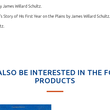
y James Willard Schultz.
 Story of His First Year on the Plains by James Willard Schultz
tz.
ALSO BE INTERESTED IN THE 
PRODUCTS