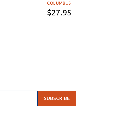
WOR
COLUMBUS
$27.95
Paperback
SUBSCRIBE