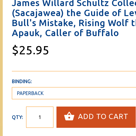
James Willard Schultz Coll
(Sacajawea) the Guide of Le
Bull's Mistake, Rising Wolf
Apauk, Caller of Buffalo
$25.95
BINDING:
ADD TO CART
QTY: