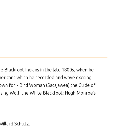
he Blackfoot Indians in the late 1800s, when he
Americans which he recorded and wove exciting
known for - Bird Woman (Sacajawea) the Guide of
Rising Wolf, the White Blackfoot: Hugh Monroe's
illard Schultz.