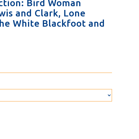
ection: Bird Woman
wis and Clark, Lone
 the White Blackfoot and