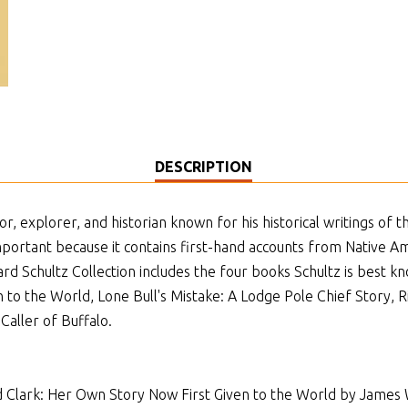
DESCRIPTION
, explorer, and historian known for his historical writings of t
important because it contains first-hand accounts from Native 
ard Schultz Collection includes the four books Schultz is best 
 to the World, Lone Bull's Mistake: A Lodge Pole Chief Story, 
Caller of Buffalo.
 Clark: Her Own Story Now First Given to the World by James W