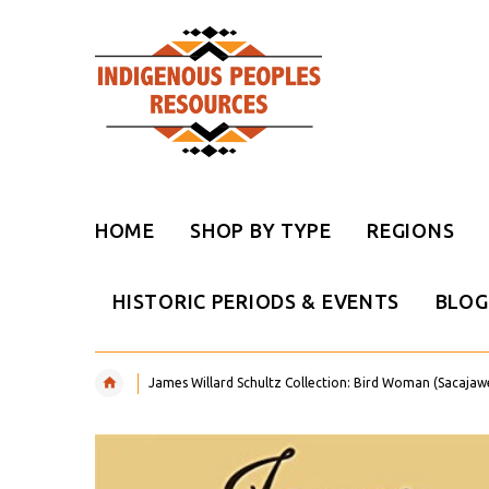
HOME
SHOP BY TYPE
REGIONS
HISTORIC PERIODS & EVENTS
BLOG
James Willard Schultz Collection: Bird Woman (Sacajawea