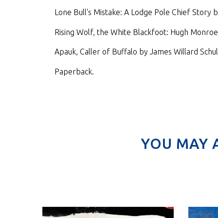
Lone Bull's Mistake: A Lodge Pole Chief Story b
Rising Wolf, the White Blackfoot: Hugh Monroe's
Apauk, Caller of Buffalo by James Willard Schul
Paperback.
YOU MAY 