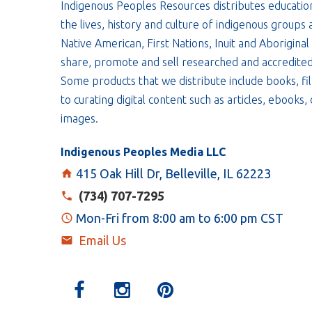
Indigenous Peoples Resources distributes educatio
the lives, history and culture of indigenous groups 
Native American, First Nations, Inuit and Aboriginal
share, promote and sell researched and accredited
Some products that we distribute include books, fil
to curating digital content such as articles, ebooks
images.
Indigenous Peoples Media LLC
415 Oak Hill Dr, Belleville, IL 62223
(734) 707-7295
Mon-Fri from 8:00 am to 6:00 pm CST
Email Us