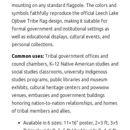
mounting on any standard flagpole. The colors and
symbols faithfully reproduce the official Leech Lake
Ojibwe Tribe flag design, making it suitable for
formal government and institutional settings as
well as educational displays, cultural events, and
personal collections.
Common uses:
Tribal government offices and
council chambers, K–12 Native American studies and
social studies classrooms, university Indigenous
studies programs, public libraries and museum
exhibits, cultural heritage centers and powwow
venues, embassies and government buildings
honoring nation-to-nation relationships, and homes
of tribal members and allies.
Available in 6 sizes: 11×16" poster, 2×3 ft, 3×5