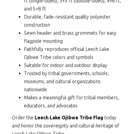
ft (single-sided), 3×5 ft (double-sided), 4×6 ft,
and 5×8 ft
Durable, fade-resistant quality polyester
construction
Sewn header and brass grommets for easy
flagpole mounting
Faithfully reproduces official Leech Lake
Ojibwe Tribe colors and symbols
Suitable for indoor and outdoor display
Trusted by tribal governments, schools,
museums, and cultural organizations
nationwide
Makes a meaningful gift for tribal members,
educators, and advocates
Order the
Leech Lake Ojibwe Tribe Flag
today
and honor the sovereignty and cultural heritage of
Leech Lake Ojibwe Tribe.