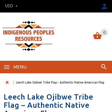
USD
0
MENU
Leech Lake Ojibwe Tribe Flag – Authentic Native American Flag
Leech Lake Ojibwe Tribe
Flag – Authentic Native