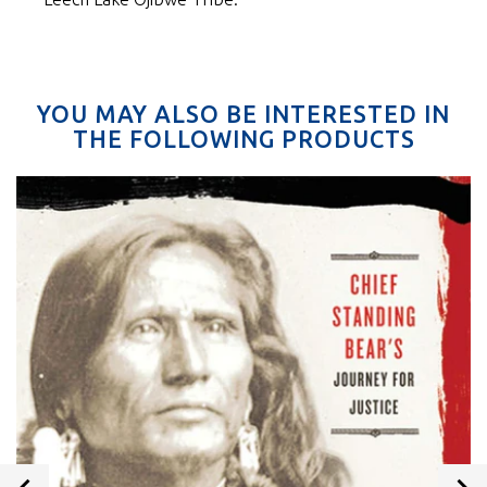
YOU MAY ALSO BE INTERESTED IN
THE FOLLOWING PRODUCTS