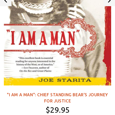
"I AM A MAN": CHIEF STANDING BEAR'S JOURNEY
FOR JUSTICE
$29.95