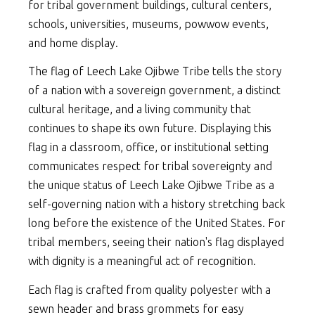
for tribal government buildings, cultural centers,
schools, universities, museums, powwow events,
and home display.
The flag of Leech Lake Ojibwe Tribe tells the story
of a nation with a sovereign government, a distinct
cultural heritage, and a living community that
continues to shape its own future. Displaying this
flag in a classroom, office, or institutional setting
communicates respect for tribal sovereignty and
the unique status of Leech Lake Ojibwe Tribe as a
self-governing nation with a history stretching back
long before the existence of the United States. For
tribal members, seeing their nation's flag displayed
with dignity is a meaningful act of recognition.
Each flag is crafted from quality polyester with a
sewn header and brass grommets for easy