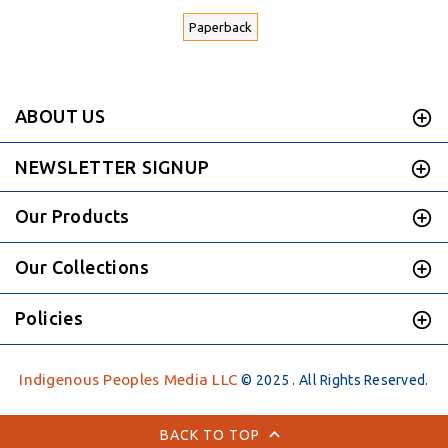
Paperback
ABOUT US
NEWSLETTER SIGNUP
Our Products
Our Collections
Policies
Indigenous Peoples Media LLC
© 2025 . All Rights Reserved.
BACK TO TOP