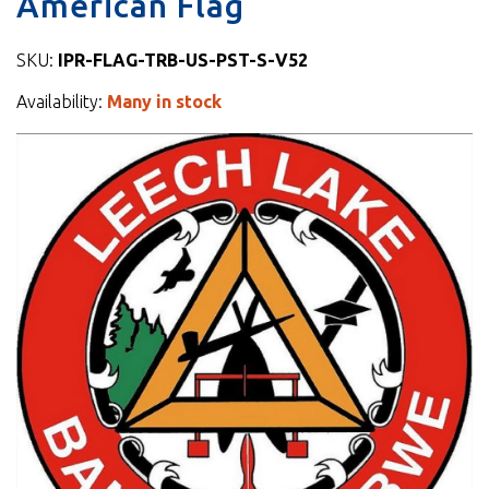
American Flag
SKU:
IPR-FLAG-TRB-US-PST-S-V52
Availability:
Many in stock