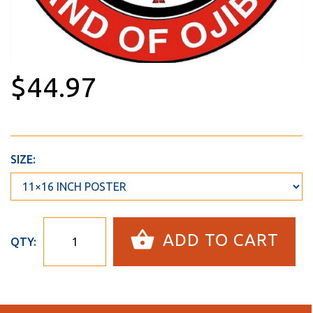
$44.97
SIZE:
ADD TO CART
QTY: