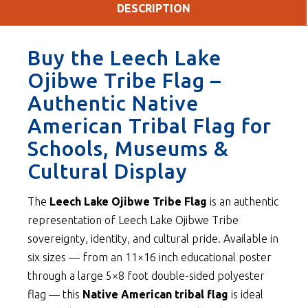
DESCRIPTION
Buy the Leech Lake
Ojibwe Tribe Flag –
Authentic Native
American Tribal Flag for
Schools, Museums &
Cultural Display
The
Leech Lake Ojibwe Tribe Flag
is an authentic
representation of Leech Lake Ojibwe Tribe
sovereignty, identity, and cultural pride. Available in
six sizes — from an 11×16 inch educational poster
through a large 5×8 foot double-sided polyester
flag — this
Native American tribal flag
is ideal