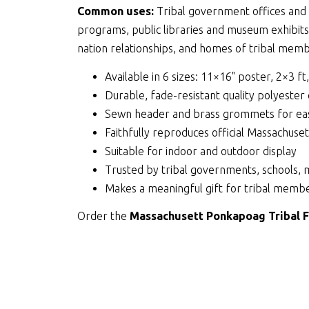
Common uses:
Tribal government offices and c
programs, public libraries and museum exhibit
nation relationships, and homes of tribal membe
Available in 6 sizes: 11×16" poster, 2×3 ft
Durable, fade-resistant quality polyester
Sewn header and brass grommets for eas
Faithfully reproduces official Massachus
Suitable for indoor and outdoor display
Trusted by tribal governments, schools, 
Makes a meaningful gift for tribal membe
Order the
Massachusett Ponkapoag Tribal F