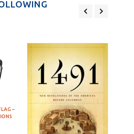
FOLLOWING
FLAG –
TIONS