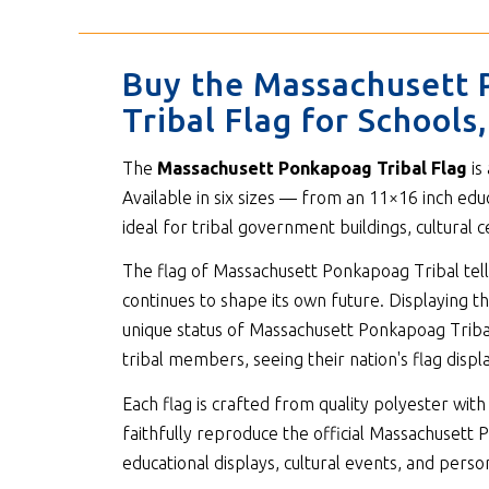
Buy the Massachusett 
Tribal Flag for School
The
Massachusett Ponkapoag Tribal Flag
is
Available in six sizes — from an 11×16 inch edu
ideal for tribal government buildings, cultural
The flag of Massachusett Ponkapoag Tribal tells
continues to shape its own future. Displaying th
unique status of Massachusett Ponkapoag Tribal 
tribal members, seeing their nation's flag displa
Each flag is crafted from quality polyester w
faithfully reproduce the official Massachusett P
educational displays, cultural events, and person