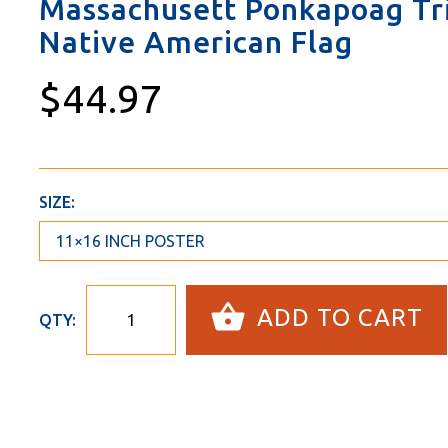
Massachusett Ponkapoag Tri
Native American Flag
$44.97
SIZE:
ADD TO CART
QTY: