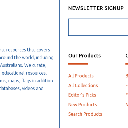
NEWSLETTER SIGNUP
nal resources that covers
Our Products
O
around the world, including
 Australians. We curate,
 educational resources.
All Products
ms, maps, flags in addition
All Collections
F
, databases, videos and
Editor's Picks
F
New Products
Search Products