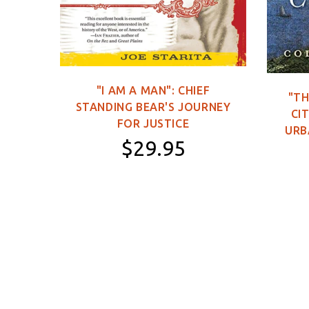
C DVD
"I AM A MAN": CHIEF
"TH
STANDING BEAR'S JOURNEY
0
CIT
FOR JUSTICE
URB
$29.95
Paperback