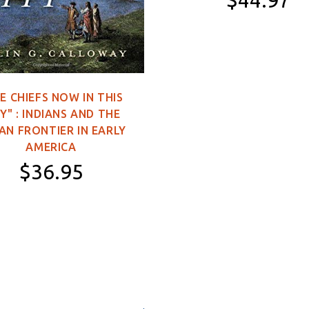
$44.97
11×16 inch Poster
2×3 feet (Single-
Sided)
E CHIEFS NOW IN THIS
3×5 feet (Single-
Y" : INDIANS AND THE
Sided)
AN FRONTIER IN EARLY
3×5 feet (Double-
AMERICA
Sided)
$36.95
4×6 feet (Double-
Sided)
Hardcover
5×8 feet (Double-
Sided)