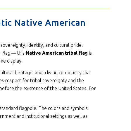
ntic Native American
vereignty, identity, and cultural pride.
r flag — this
Native American tribal flag
is
me display.
ultural heritage, and a living community that
tes respect for tribal sovereignty and the
 before the existence of the United States. For
standard flagpole. The colors and symbols
nment and institutional settings as well as