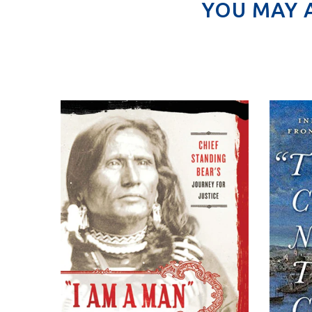
YOU MAY 