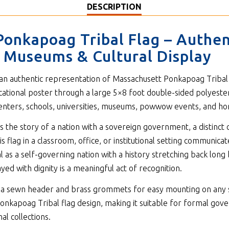
DESCRIPTION
Ponkapoag Tribal Flag – Authe
s, Museums & Cultural Display
 an authentic representation of Massachusett Ponkapoag Tribal so
cational poster through a large 5×8 foot double-sided polyeste
 centers, schools, universities, museums, powwow events, and ho
 the story of a nation with a sovereign government, a distinct c
is flag in a classroom, office, or institutional setting communica
as a self-governing nation with a history stretching back long
yed with dignity is a meaningful act of recognition.
ith a sewn header and brass grommets for easy mounting on any 
onkapoag Tribal flag design, making it suitable for formal gover
al collections.