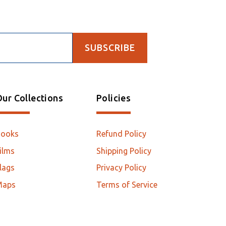
SUBSCRIBE
ur Collections
Policies
Books
Refund Policy
ilms
Shipping Policy
lags
Privacy Policy
Maps
Terms of Service