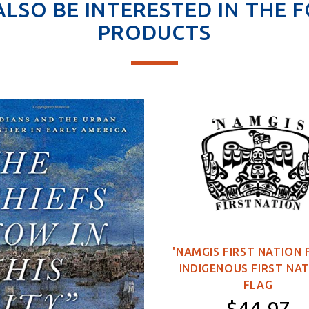
ALSO BE INTERESTED IN THE 
PRODUCTS
'NAMGIS FIRST NATION 
INDIGENOUS FIRST NA
FLAG