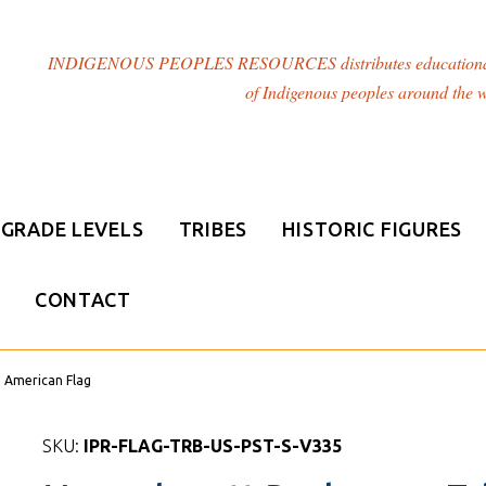
INDIGENOUS PEOPLES RESOURCES distributes educational resou
of Indigenous peoples around the w
GRADE LEVELS
TRIBES
HISTORIC FIGURES
CONTACT
e American Flag
SKU:
IPR-FLAG-TRB-US-PST-S-V335