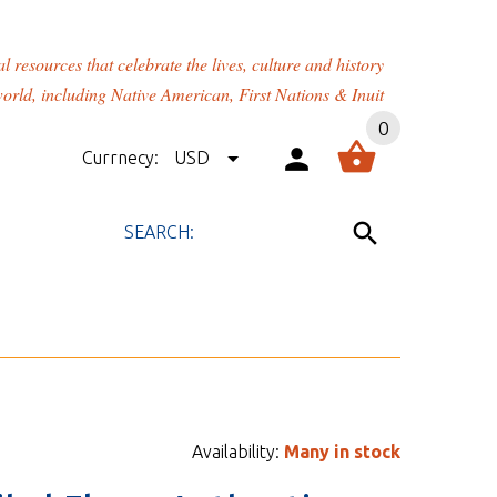
rces that celebrate the lives, culture and history
orld, including Native American, First Nations & Inuit
0
Currnecy:
USD
Availability:
Many in stock