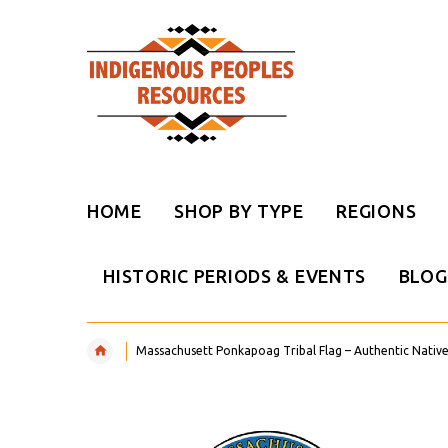
HOME
SHOP BY TYPE
REGIONS
HISTORIC PERIODS & EVENTS
BLOG
Massachusett Ponkapoag Tribal Flag – Authentic Nativ