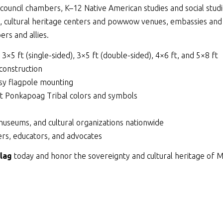
ouncil chambers, K–12 Native American studies and social studie
s, cultural heritage centers and powwow venues, embassies and
rs and allies.
, 3×5 ft (single-sided), 3×5 ft (double-sided), 4×6 ft, and 5×8 ft
 construction
y flagpole mounting
ett Ponkapoag Tribal colors and symbols
museums, and cultural organizations nationwide
rs, educators, and advocates
lag
today and honor the sovereignty and cultural heritage of 