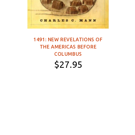
1491: NEW REVELATIONS OF
149
THE AMERICAS BEFORE
WOR
COLUMBUS
$27.95
Paperback