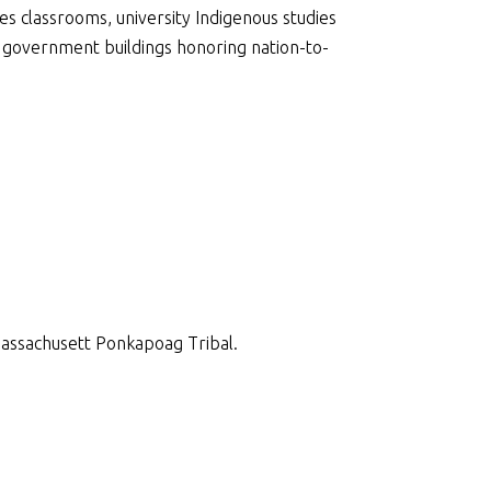
s classrooms, university Indigenous studies
 government buildings honoring nation-to-
Massachusett Ponkapoag Tribal.