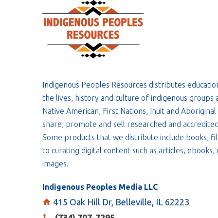
Indigenous Peoples Resources distributes educatio
the lives, history and culture of indigenous groups 
Native American, First Nations, Inuit and Aboriginal
share, promote and sell researched and accredited
Some products that we distribute include books, fil
to curating digital content such as articles, ebooks
images.
Indigenous Peoples Media LLC
415 Oak Hill Dr, Belleville, IL 62223
(734) 707-7295