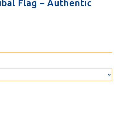
bal Flag – Authentic