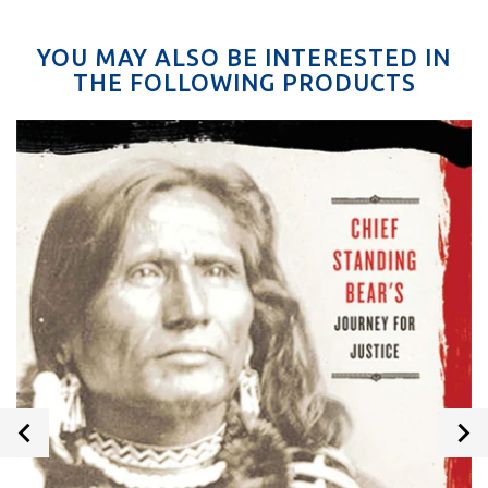
YOU MAY ALSO BE INTERESTED IN
THE FOLLOWING PRODUCTS