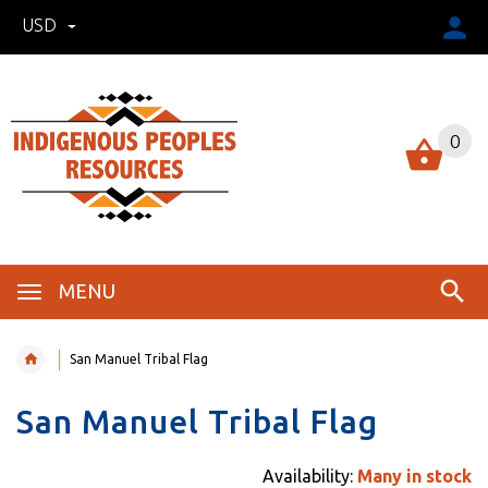
USD
0
MENU
San Manuel Tribal Flag
San Manuel Tribal Flag
Availability:
Many in stock