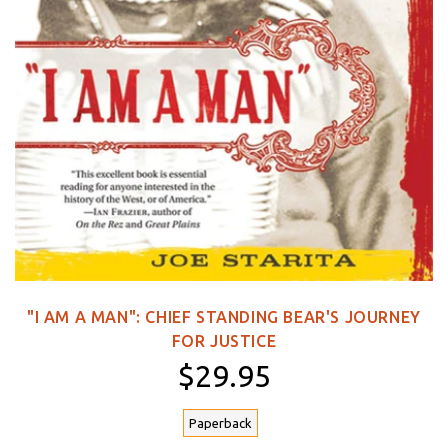
"I AM A MAN": CHIEF STANDING BEAR'S JOURNEY
FOR JUSTICE
$29.95
Paperback