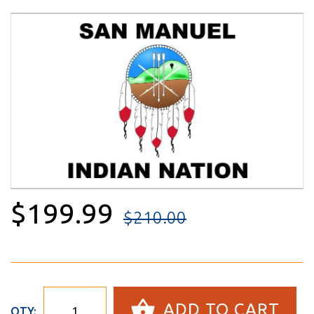
$199.99
$210.00
ADD TO CART
QTY: