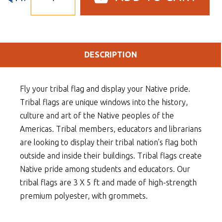
DESCRIPTION
Fly your tribal flag and display your Native pride.
Tribal flags are unique windows into the history,
culture and art of the Native peoples of the
Americas. Tribal members, educators and librarians
are looking to display their tribal nation’s flag both
outside and inside their buildings. Tribal flags create
Native pride among students and educators. Our
tribal flags are 3 X 5 ft and made of high-strength
premium polyester, with grommets.