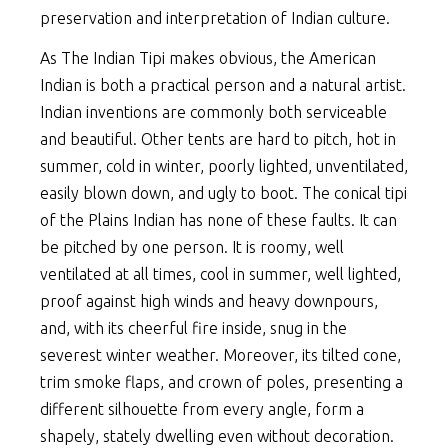
preservation and interpretation of Indian culture.
As The Indian Tipi makes obvious, the American
Indian is both a practical person and a natural artist.
Indian inventions are commonly both serviceable
and beautiful. Other tents are hard to pitch, hot in
summer, cold in winter, poorly lighted, unventilated,
easily blown down, and ugly to boot. The conical tipi
of the Plains Indian has none of these faults. It can
be pitched by one person. It is roomy, well
ventilated at all times, cool in summer, well lighted,
proof against high winds and heavy downpours,
and, with its cheerful fire inside, snug in the
severest winter weather. Moreover, its tilted cone,
trim smoke flaps, and crown of poles, presenting a
different silhouette from every angle, form a
shapely, stately dwelling even without decoration.