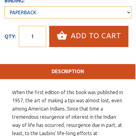
BINDING:
ADD TO CART
QTY:
DESCRIPTION
When the first edition of this book was published in
1957, the art of making a tipi was almost lost, even
among American Indians. Since that time a
tremendous resurgence of interest in the Indian
way of life has occurred, resurgence due in part, at
least, to the Laubins' life-long efforts at