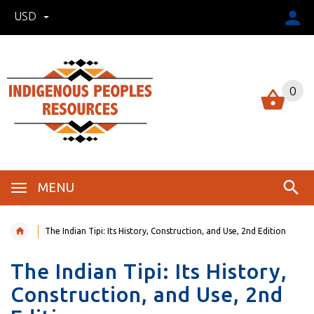
USD
0
MENU
The Indian Tipi: Its History, Construction, and Use, 2nd Edition
The Indian Tipi: Its History,
Construction, and Use, 2nd