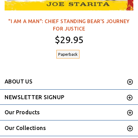
"I AM A MAN": CHIEF STANDING BEAR'S JOURNEY
FOR JUSTICE
$29.95
Paperback
ABOUT US
NEWSLETTER SIGNUP
Our Products
Our Collections