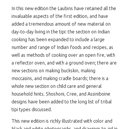
In this new edition the Laubins have retained all the
invaluable aspects of the first edition, and have
added a tremendous amount of new material on
day-to-day living in the tipi: the section on Indian
cooking has been expanded to include a large
number and range of Indian foods and recipes, as
well as methods of cooking over an open fire, with
a reflector oven, and with a ground oven; there are
new sections on making buckskin, making
moccasins, and making cradle boards; there is a
whole new section on child care and general
household hints. Shoshoni, Cree, and Assiniboine
designs have been added to the long list of tribal
tipi types discussed.
This new edition is richly illustrated with color and
black and white photographs, and drawings to aid in