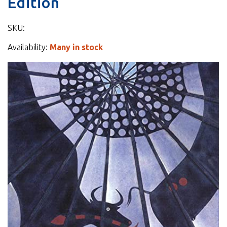
Edition
SKU:
Availability:
Many in stock