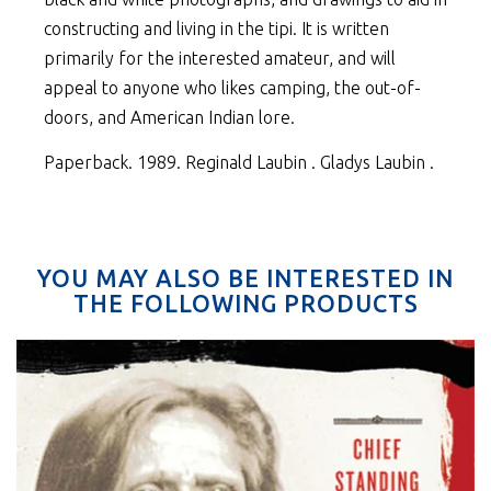
constructing and living in the tipi. It is written
primarily for the interested amateur, and will
appeal to anyone who likes camping, the out-of-
doors, and American Indian lore.
Paperback. 1989. Reginald Laubin . Gladys Laubin .
YOU MAY ALSO BE INTERESTED IN
THE FOLLOWING PRODUCTS