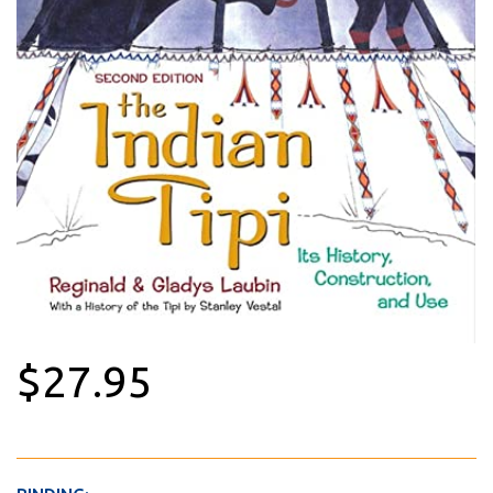
$27.95