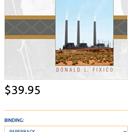
$39.95
BINDING: