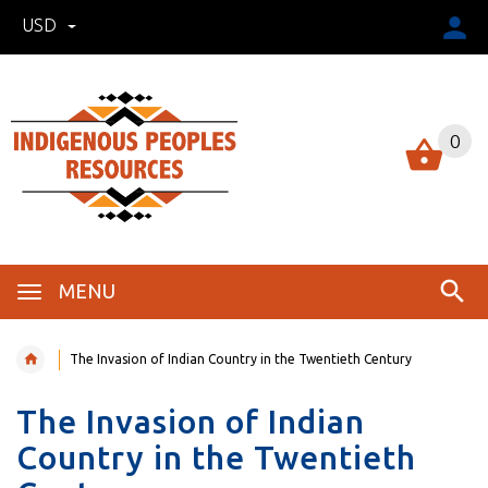
USD
0
MENU
The Invasion of Indian Country in the Twentieth Century
The Invasion of Indian
Country in the Twentieth