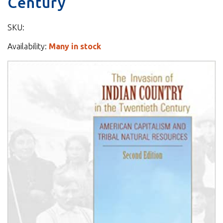
Century
SKU:
Availability:
Many in stock