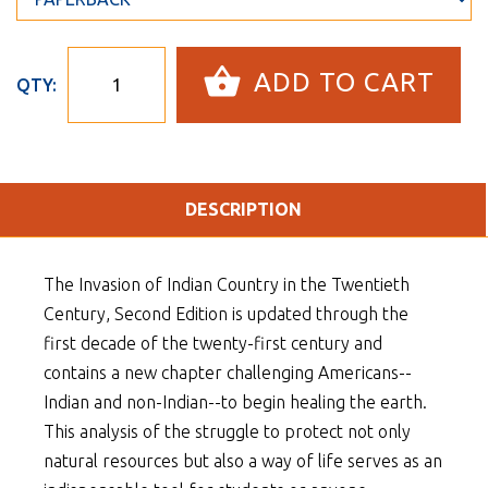
ADD TO CART
QTY:
DESCRIPTION
The Invasion of Indian Country in the Twentieth
Century, Second Edition is updated through the
first decade of the twenty-first century and
contains a new chapter challenging Americans--
Indian and non-Indian--to begin healing the earth.
This analysis of the struggle to protect not only
natural resources but also a way of life serves as an