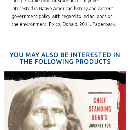
indispensable tool for students or anyone
interested in Native American history and current
government policy with regard to Indian lands or
the environment. Fixico, Donald. 2011. Paperback.
YOU MAY ALSO BE INTERESTED IN
THE FOLLOWING PRODUCTS