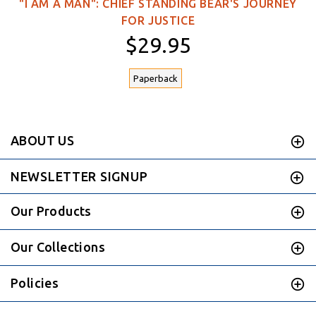
"I AM A MAN": CHIEF STANDING BEAR'S JOURNEY
FOR JUSTICE
$29.95
Paperback
ABOUT US
NEWSLETTER SIGNUP
Our Products
Our Collections
Policies