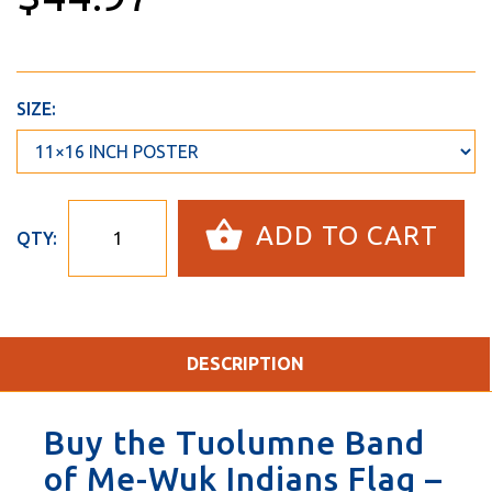
SIZE:
ADD TO CART
QTY:
DESCRIPTION
Buy the Tuolumne Band
of Me-Wuk Indians Flag –