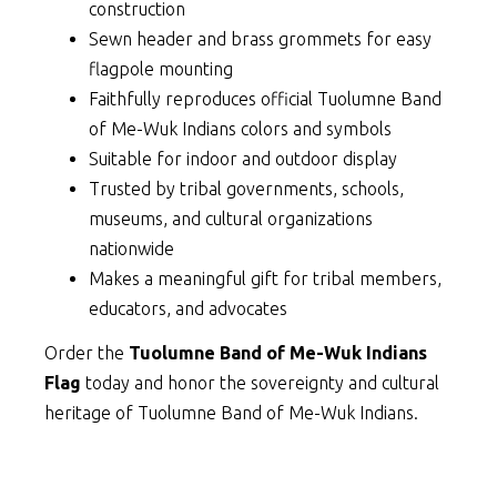
construction
Sewn header and brass grommets for easy
flagpole mounting
Faithfully reproduces official Tuolumne Band
of Me-Wuk Indians colors and symbols
Suitable for indoor and outdoor display
Trusted by tribal governments, schools,
museums, and cultural organizations
nationwide
Makes a meaningful gift for tribal members,
educators, and advocates
Order the
Tuolumne Band of Me-Wuk Indians
Flag
today and honor the sovereignty and cultural
heritage of Tuolumne Band of Me-Wuk Indians.