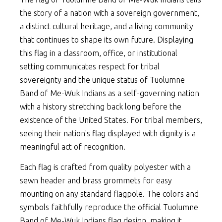
the story of a nation with a sovereign government,
a distinct cultural heritage, and a living community
that continues to shape its own future. Displaying
this flag in a classroom, office, or institutional
setting communicates respect for tribal
sovereignty and the unique status of Tuolumne
Band of Me-Wuk Indians as a self-governing nation
with a history stretching back long before the
existence of the United States. For tribal members,
seeing their nation's flag displayed with dignity is a
meaningful act of recognition.
Each flag is crafted from quality polyester with a
sewn header and brass grommets for easy
mounting on any standard flagpole. The colors and
symbols faithfully reproduce the official Tuolumne
Band of Me-Wuk Indians flag design, making it