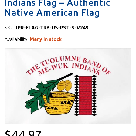
Indians Flag – Authentic
Native American Flag
SKU:
IPR-FLAG-TRB-US-PST-S-V249
Availability:
Many in stock
$44.97