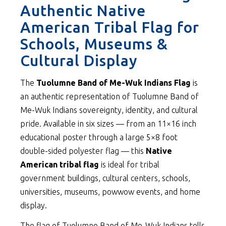
Authentic Native
American Tribal Flag for
Schools, Museums &
Cultural Display
The
Tuolumne Band of Me-Wuk Indians Flag
is
an authentic representation of Tuolumne Band of
Me-Wuk Indians sovereignty, identity, and cultural
pride. Available in six sizes — from an 11×16 inch
educational poster through a large 5×8 foot
double-sided polyester flag — this
Native
American tribal flag
is ideal for tribal
government buildings, cultural centers, schools,
universities, museums, powwow events, and home
display.
The flag of Tuolumne Band of Me-Wuk Indians tells