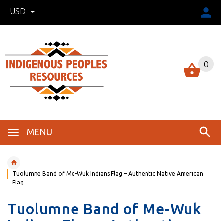
USD
0
MENU
Tuolumne Band of Me-Wuk Indians Flag – Authentic Native American
Flag
Tuolumne Band of Me-Wuk