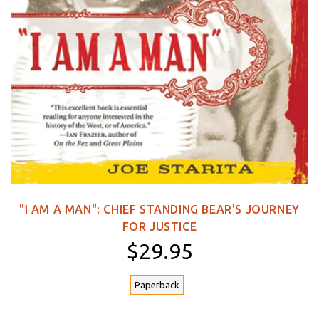
"I AM A MAN": CHIEF STANDING BEAR'S JOURNEY
FOR JUSTICE
$29.95
Paperback