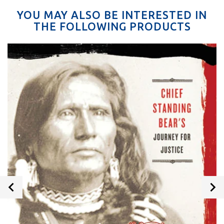
YOU MAY ALSO BE INTERESTED IN
THE FOLLOWING PRODUCTS