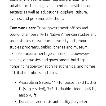
suitable for formal government and institutional
settings as well as educational displays, cultural
events, and personal collections.
Common uses:
Tribal government offices and
council chambers, K–12 Native American studies and
social studies classrooms, university Indigenous
studies programs, public libraries and museum
exhibits, cultural heritage centers and powwow
venues, embassies and government buildings
honoring nation-to-nation relationships, and homes
of tribal members and allies.
Available in 6 sizes: 11×16" poster, 2×3 ft, 3×5
ft (single-sided), 3×5 ft (double-sided), 4×6 ft,
and 5×8 ft
Durable, fade-resistant quality polyester