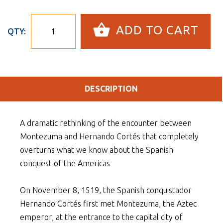
ADD TO CART
QTY:
DESCRIPTION
A dramatic rethinking of the encounter between
Montezuma and Hernando Cortés that completely
overturns what we know about the Spanish
conquest of the Americas
On November 8, 1519, the Spanish conquistador
Hernando Cortés first met Montezuma, the Aztec
emperor, at the entrance to the capital city of