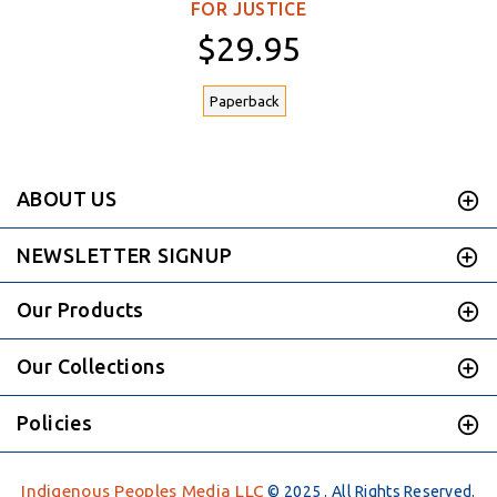
FOR JUSTICE
$29.95
Paperback
ABOUT US
NEWSLETTER SIGNUP
Our Products
Our Collections
Policies
Indigenous Peoples Media LLC
© 2025 . All Rights Reserved.