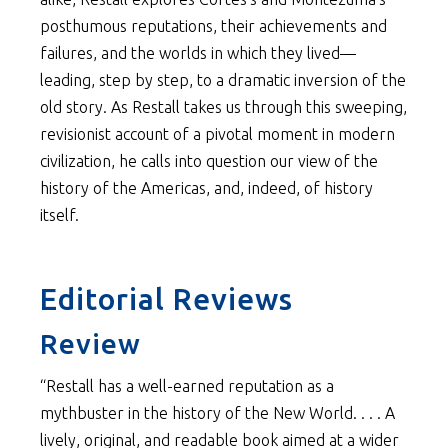
posthumous reputations, their achievements and
failures, and the worlds in which they lived—
leading, step by step, to a dramatic inversion of the
old story. As Restall takes us through this sweeping,
revisionist account of a pivotal moment in modern
civilization, he calls into question our view of the
history of the Americas, and, indeed, of history
itself.
Editorial Reviews
Review
“Restall has a well-earned reputation as a
mythbuster in the history of the New World. . . . A
lively, original, and readable book aimed at a wider