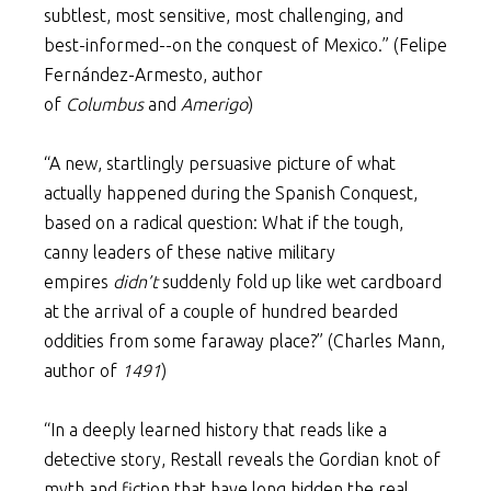
subtlest, most sensitive, most challenging, and
best-informed--on the conquest of Mexico.” (Felipe
Fernández-Armesto, author
of
Columbus
and
Amerigo
)
“A new, startlingly persuasive picture of what
actually happened during the Spanish Conquest,
based on a radical question: What if the tough,
canny leaders of these native military
empires
didn’t
suddenly fold up like wet cardboard
at the arrival of a couple of hundred bearded
oddities from some faraway place?” (Charles Mann,
author of
1491
)
“In a deeply learned history that reads like a
detective story, Restall reveals the Gordian knot of
myth and fiction that have long hidden the real