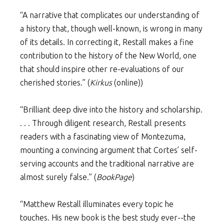
“A narrative that complicates our understanding of
a history that, though well-known, is wrong in many
of its details. In correcting it, Restall makes a fine
contribution to the history of the New World, one
that should inspire other re-evaluations of our
cherished stories.” (
Kirkus
(online))
“Brilliant deep dive into the history and scholarship.
. . . Through diligent research, Restall presents
readers with a fascinating view of Montezuma,
mounting a convincing argument that Cortes’ self-
serving accounts and the traditional narrative are
almost surely false.” (
BookPage
)
“Matthew Restall illuminates every topic he
touches. His new book is the best study ever--the