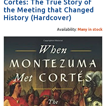
Cortés: The True Story of
the Meeting that Changed
History (Hardcover)
Availability:
Many in stock