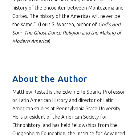
history of the encounter between Montezuma and
Cortes. The history of the Americas will never be
the same.” (Louis S. Warren, author of
God’s Red
Son: The Ghost Dance Religion and the Making of
Modern America
)
About the Author
Matthew Restall is the Edwin Erle Sparks Professor
of Latin American History and director of Latin
American studies at Pennsylvania State University.
He is president of the American Society for
Ethnohistory, and has held fellowships from the
Guggenheim Foundation, the Institute for Advanced