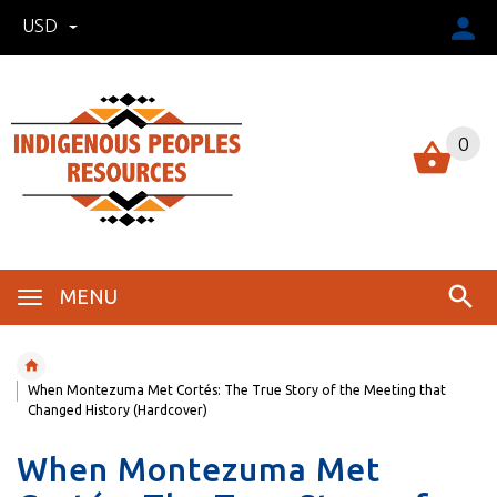
USD
0
MENU
When Montezuma Met Cortés: The True Story of the Meeting that
Changed History (Hardcover)
When Montezuma Met