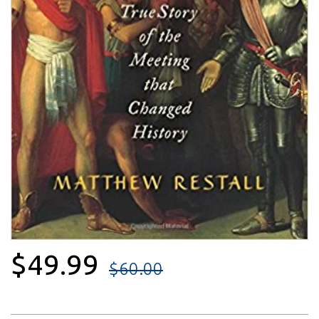
$49.99
$60.00