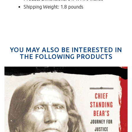
Shipping Weight: 1.8 pounds
YOU MAY ALSO BE INTERESTED IN
THE FOLLOWING PRODUCTS