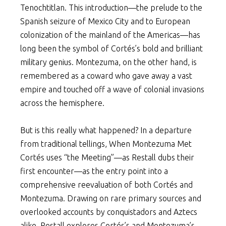
Tenochtitlan. This introduction—the prelude to the
Spanish seizure of Mexico City and to European
colonization of the mainland of the Americas—has
long been the symbol of Cortés’s bold and brilliant
military genius. Montezuma, on the other hand, is
remembered as a coward who gave away a vast
empire and touched off a wave of colonial invasions
across the hemisphere.
But is this really what happened? In a departure
from traditional tellings, When Montezuma Met
Cortés uses “the Meeting”—as Restall dubs their
first encounter—as the entry point into a
comprehensive reevaluation of both Cortés and
Montezuma. Drawing on rare primary sources and
overlooked accounts by conquistadors and Aztecs
alike, Restall explores Cortés’s and Montezuma’s