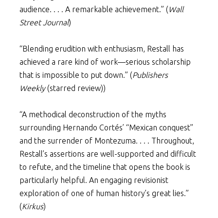
audience. . . . A remarkable achievement.” (
Wall
Street Journal
)
“Blending erudition with enthusiasm, Restall has
achieved a rare kind of work—serious scholarship
that is impossible to put down.” (
Publishers
Weekly
(starred review))
“A methodical deconstruction of the myths
surrounding Hernando Cortés’ “Mexican conquest”
and the surrender of Montezuma. . . . Throughout,
Restall’s assertions are well-supported and difficult
to refute, and the timeline that opens the book is
particularly helpful. An engaging revisionist
exploration of one of human history’s great lies.”
(
Kirkus
)