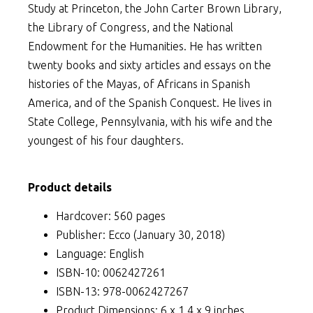
Study at Princeton, the John Carter Brown Library,
the Library of Congress, and the National
Endowment for the Humanities. He has written
twenty books and sixty articles and essays on the
histories of the Mayas, of Africans in Spanish
America, and of the Spanish Conquest. He lives in
State College, Pennsylvania, with his wife and the
youngest of his four daughters.
Product details
Hardcover: 560 pages
Publisher: Ecco (January 30, 2018)
Language: English
ISBN-10: 0062427261
ISBN-13: 978-0062427267
Product Dimensions: 6 x 1.4 x 9 inches