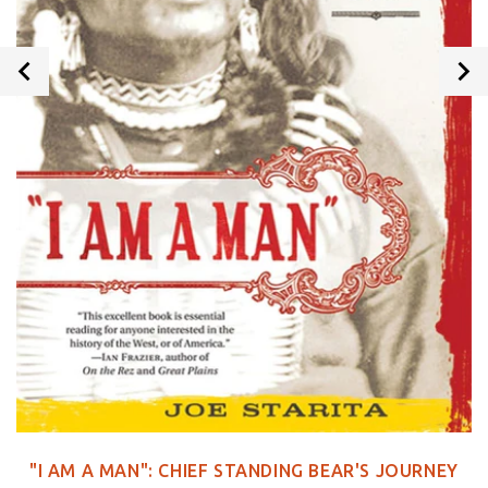
"I AM A MAN": CHIEF STANDING BEAR'S JOURNEY