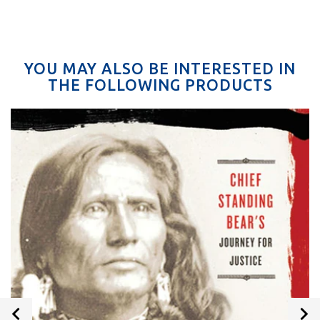
YOU MAY ALSO BE INTERESTED IN
THE FOLLOWING PRODUCTS