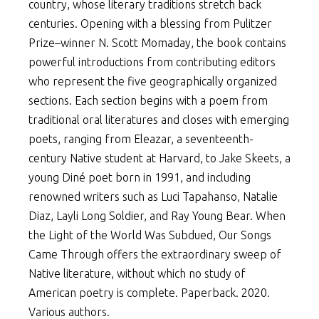
country, whose literary traditions stretch back
centuries. Opening with a blessing from Pulitzer
Prize–winner N. Scott Momaday, the book contains
powerful introductions from contributing editors
who represent the five geographically organized
sections. Each section begins with a poem from
traditional oral literatures and closes with emerging
poets, ranging from Eleazar, a seventeenth-
century Native student at Harvard, to Jake Skeets, a
young Diné poet born in 1991, and including
renowned writers such as Luci Tapahanso, Natalie
Diaz, Layli Long Soldier, and Ray Young Bear. When
the Light of the World Was Subdued, Our Songs
Came Through offers the extraordinary sweep of
Native literature, without which no study of
American poetry is complete. Paperback. 2020.
Various authors.