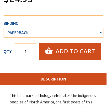
BINDING:
ADD TO CART
QTY:
DESCRIPTION
This landmark anthology celebrates the indigenous
peoples of North America, the first poets of this