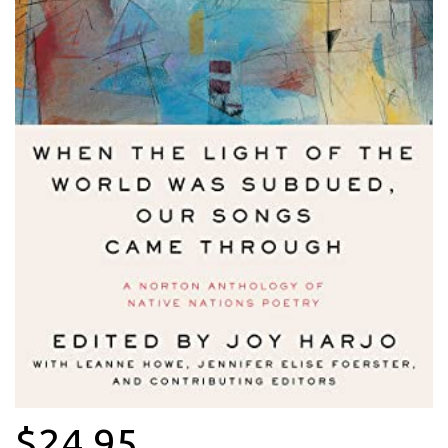
$24.95