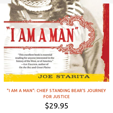
"I AM A MAN": CHIEF STANDING BEAR'S JOURNEY
FOR JUSTICE
$29.95