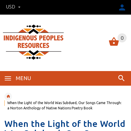
USD
0
MENU
When the Light of the World Was Subdued, Our Songs Came Through:
a Norton Anthology of Native Nations Poetry Book
When the Light of the World