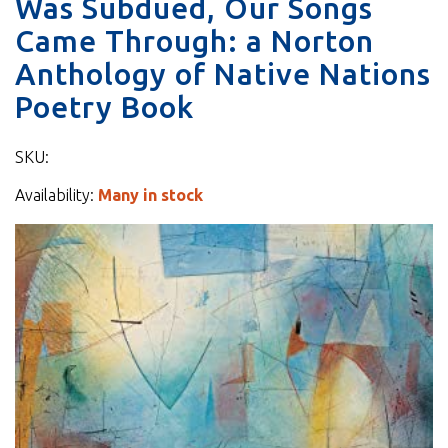
Was Subdued, Our Songs
Came Through: a Norton
Anthology of Native Nations
Poetry Book
SKU:
Availability:
Many in stock